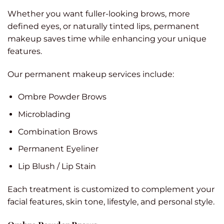
Whether you want fuller-looking brows, more
defined eyes, or naturally tinted lips, permanent
makeup saves time while enhancing your unique
features.
Our permanent makeup services include:
Ombre Powder Brows
Microblading
Combination Brows
Permanent Eyeliner
Lip Blush / Lip Stain
Each treatment is customized to complement your
facial features, skin tone, lifestyle, and personal style.