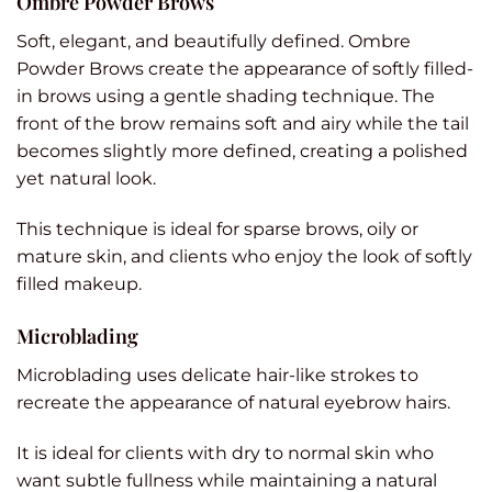
Ombre Powder Brows
Soft, elegant, and beautifully defined. Ombre
Powder Brows create the appearance of softly filled-
in brows using a gentle shading technique. The
front of the brow remains soft and airy while the tail
becomes slightly more defined, creating a polished
yet natural look.
This technique is ideal for sparse brows, oily or
mature skin, and clients who enjoy the look of softly
filled makeup.
Microblading
Microblading uses delicate hair-like strokes to
recreate the appearance of natural eyebrow hairs.
It is ideal for clients with dry to normal skin who
want subtle fullness while maintaining a natural