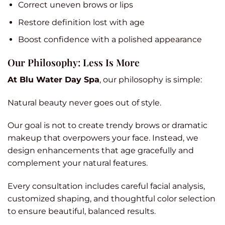
Correct uneven brows or lips
Restore definition lost with age
Boost confidence with a polished appearance
Our Philosophy: Less Is More
At Blu Water Day Spa
, our philosophy is simple:
Natural beauty never goes out of style.
Our goal is not to create trendy brows or dramatic
makeup that overpowers your face. Instead, we
design enhancements that age gracefully and
complement your natural features.
Every consultation includes careful facial analysis,
customized shaping, and thoughtful color selection
to ensure beautiful, balanced results.