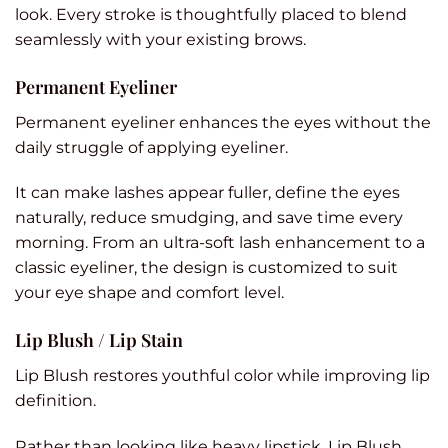
look. Every stroke is thoughtfully placed to blend
seamlessly with your existing brows.
Permanent Eyeliner
Permanent eyeliner enhances the eyes without the
daily struggle of applying eyeliner.
It can make lashes appear fuller, define the eyes
naturally, reduce smudging, and save time every
morning. From an ultra-soft lash enhancement to a
classic eyeliner, the design is customized to suit
your eye shape and comfort level.
Lip Blush / Lip Stain
Lip Blush restores youthful color while improving lip
definition.
Rather than looking like heavy lipstick, Lip Blush