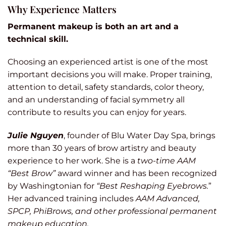
Why Experience Matters
Permanent makeup is both an art and a
technical skill.
Choosing an experienced artist is one of the most
important decisions you will make. Proper training,
attention to detail, safety standards, color theory,
and an understanding of facial symmetry all
contribute to results you can enjoy for years.
Julie Nguyen
, founder of Blu Water Day Spa, brings
more than 30 years of brow artistry and beauty
experience to her work. She is a
two-time AAM
“Best Brow”
award winner and has been recognized
by Washingtonian for
“Best Reshaping Eyebrows.
”
Her advanced training includes
AAM Advanced,
SPCP, PhiBrows, and other professional permanent
makeup education.