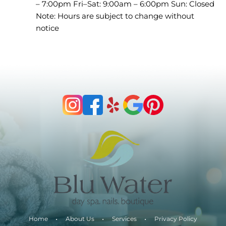
– 7:00pm Fri–Sat: 9:00am – 6:00pm Sun: Closed
Note: Hours are subject to change without
notice
Home
About Us
Services
Privacy Policy