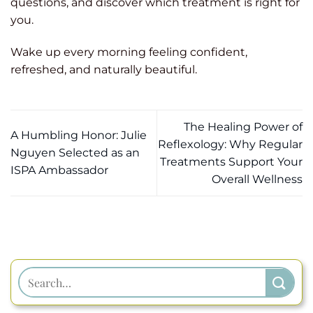
questions, and discover which treatment is right for
you.
Wake up every morning feeling confident,
refreshed, and naturally beautiful.
The Healing Power of
A Humbling Honor: Julie
Reflexology: Why Regular
Nguyen Selected as an
Treatments Support Your
ISPA Ambassador
Overall Wellness