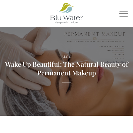
Skip
to
content
BLOG
Wake Up Beautiful: The Natural Beauty of
Permanent Makeup