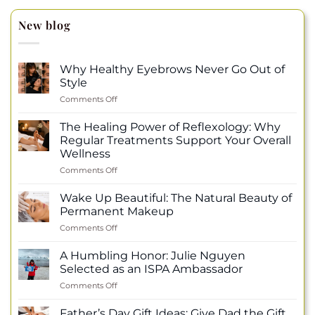
New blog
Why Healthy Eyebrows Never Go Out of
Style
on
Comments Off
Why
Healthy
The Healing Power of Reflexology: Why
Eyebrows
Regular Treatments Support Your Overall
Never
Wellness
Go
on
Comments Off
Out
The
of
Healing
Style
Wake Up Beautiful: The Natural Beauty of
Power
Permanent Makeup
of
on
Comments Off
Reflexology:
Wake
Why
Up
Regular
A Humbling Honor: Julie Nguyen
Beautiful:
Treatments
Selected as an ISPA Ambassador
The
Support
on
Comments Off
Natural
Your
A
Beauty
Overall
Humbling
of
Father’s Day Gift Ideas: Give Dad the Gift
Wellness