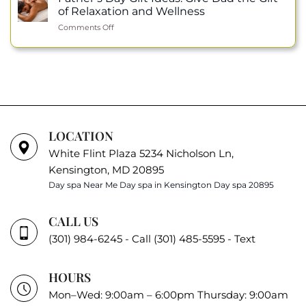
Honor:
Permanent
of Relaxation and Wellness
Julie
Makeup
on
Comments Off
Nguyen
Father’s
Selected
Day
as
Gift
an
Ideas:
ISPA
Give
Ambassador
Dad
the
Gift
of
LOCATION
Relaxation
White Flint Plaza 5234 Nicholson Ln,
and
Wellness
Kensington, MD 20895
Day spa Near Me
Day spa in Kensington
Day spa 20895
CALL US
(301) 984-6245 - Call
(301) 485-5595 - Text
HOURS
Mon–Wed: 9:00am – 6:00pm Thursday: 9:00am