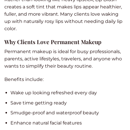
creates a soft tint that makes lips appear healthier,
fuller, and more vibrant. Many clients love waking
up with naturally rosy lips without needing daily lip
color.
Why Clients Love Permanent Makeup
Permanent makeup is ideal for busy professionals,
parents, active lifestyles, travelers, and anyone who
wants to simplify their beauty routine.
Benefits include:
Wake up looking refreshed every day
Save time getting ready
Smudge-proof and waterproof beauty
Enhance natural facial features