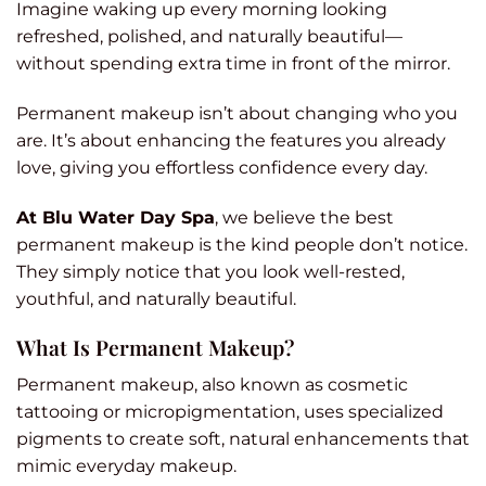
Imagine waking up every morning looking
refreshed, polished, and naturally beautiful—
without spending extra time in front of the mirror.
Permanent makeup isn’t about changing who you
are. It’s about enhancing the features you already
love, giving you effortless confidence every day.
At Blu Water Day Spa
, we believe the best
permanent makeup is the kind people don’t notice.
They simply notice that you look well-rested,
youthful, and naturally beautiful.
What Is Permanent Makeup?
Permanent makeup, also known as cosmetic
tattooing or micropigmentation, uses specialized
pigments to create soft, natural enhancements that
mimic everyday makeup.