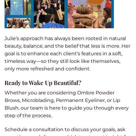
Julie’s approach has always been rooted in natural
beauty, balance, and the belief that less is more. Her
goal is to enhance each client’s features in a soft,
timeless way—so they still look like themselves,
only more refreshed and confident.
Ready to Wake Up Beautiful?
Whether you are considering Ombre Powder
Brows, Microblading, Permanent Eyeliner, or Lip
Blush, our team is here to guide you through every
step of the process.
Schedule a consultation to discuss your goals, ask