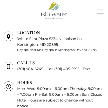
Skip
to
content
LOCATION
White Flint Plaza 5234 Nicholson Ln,
Kensington, MD 20895
Day spa Near Me
Day spa in Kensington
Day spa 20895
CALL US
(301) 984-6245 - Call
(301) 485-5595 - Text
HOURS
Mon–Wed: 9:00am – 6:00pm Thursday: 9:00am
– 7:00pm Fri–Sat: 9:00am – 6:00pm Sun: Closed
Note: Hours are subject to change without
notice