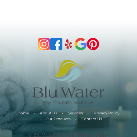
Home
About Us
Services
Privacy Policy
Our Products
Contact Us
© Blu Water Day Spa |
Privacy Policy