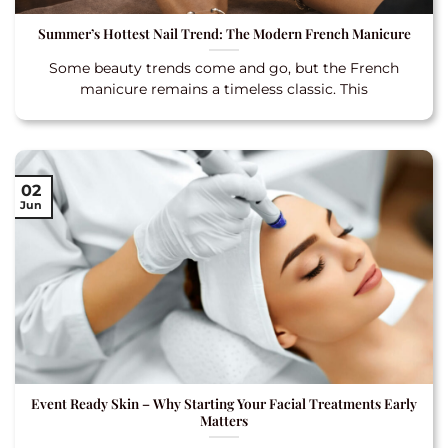
Summer’s Hottest Nail Trend: The Modern French Manicure
Some beauty trends come and go, but the French
manicure remains a timeless classic. This
02
Jun
Event Ready Skin – Why Starting Your Facial Treatments Early
Matters