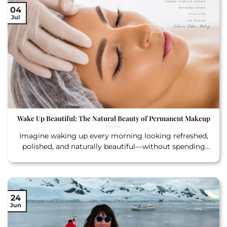
04
Jul
Wake Up Beautiful: The Natural Beauty of Permanent Makeup
Imagine waking up every morning looking refreshed,
polished, and naturally beautiful—without spending
extra time in
24
Jun