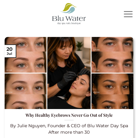
Skip
to
content
20
Jul
Why Healthy Eyebrows Never Go Out of Style
By Julie Nguyen, Founder & CEO of Blu Water Day Spa
After more than 30