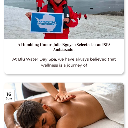
A Humbling Honor: Julie Nguyen Selected as an ISPA
Ambassador
At Blu Water Day Spa, we have always believed that
wellness is a journey of
16
Jun