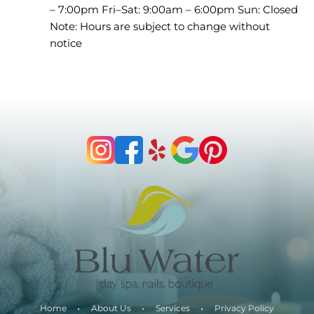
– 7:00pm Fri–Sat: 9:00am – 6:00pm Sun: Closed
Note: Hours are subject to change without
notice
Home
About Us
Services
Privacy Policy