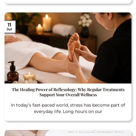
11
Jul
The Healing Power of Reflexology: Why Regular Treatments
Support Your Overall Wellness
In today’s fast-paced world, stress has become part of
everyday life. Long hours on our