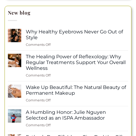
New blog
Why Healthy Eyebrows Never Go Out of
Style
on
Comments Off
Why
Healthy
The Healing Power of Reflexology: Why
Eyebrows
Regular Treatments Support Your Overall
Never
Wellness
Go
on
Comments Off
Out
The
of
Healing
Style
Wake Up Beautiful: The Natural Beauty of
Power
Permanent Makeup
of
on
Comments Off
Reflexology:
Wake
Why
Up
Regular
A Humbling Honor: Julie Nguyen
Beautiful:
Treatments
Selected as an ISPA Ambassador
The
Support
on
Comments Off
Natural
Your
A
Beauty
Overall
Humbling
of