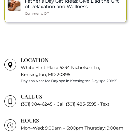
Father’s Day Gift Ideas: Give Dad the Gift
Wellness
Honor:
Permanent
of Relaxation and Wellness
Julie
Makeup
on
Comments Off
Nguyen
Father’s
Selected
Day
as
Gift
an
Ideas:
ISPA
Give
Ambassador
Dad
the
Gift
of
LOCATION
Relaxation
White Flint Plaza 5234 Nicholson Ln,
and
Wellness
Kensington, MD 20895
Day spa Near Me
Day spa in Kensington
Day spa 20895
CALL US
(301) 984-6245 - Call
(301) 485-5595 - Text
HOURS
Mon–Wed: 9:00am – 6:00pm Thursday: 9:00am