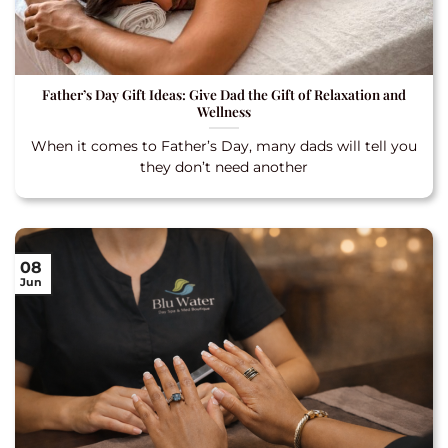
Father’s Day Gift Ideas: Give Dad the Gift of Relaxation and
Wellness
When it comes to Father’s Day, many dads will tell you
they don’t need another
08
Jun