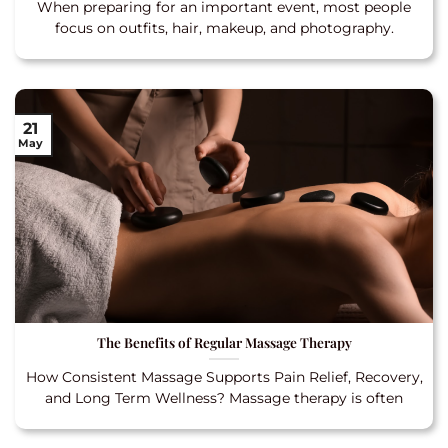
When preparing for an important event, most people
focus on outfits, hair, makeup, and photography.
21
May
The Benefits of Regular Massage Therapy
How Consistent Massage Supports Pain Relief, Recovery,
and Long Term Wellness? Massage therapy is often