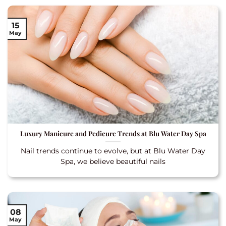
15
May
Luxury Manicure and Pedicure Trends at Blu Water Day Spa
Nail trends continue to evolve, but at Blu Water Day
Spa, we believe beautiful nails
08
May