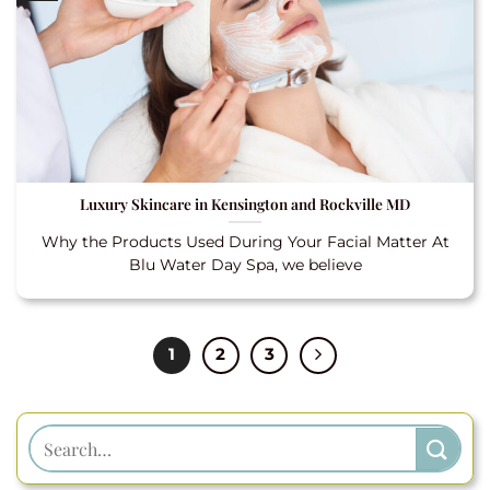
Luxury Skincare in Kensington and Rockville MD
Why the Products Used During Your Facial Matter At
Blu Water Day Spa, we believe
1
2
3