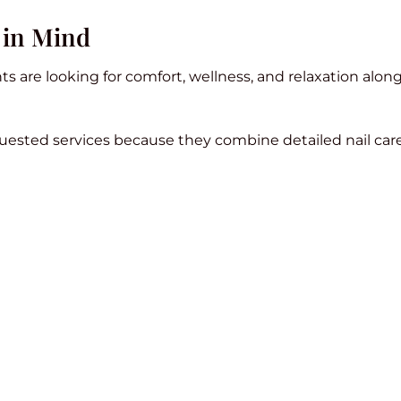
 in Mind
s are looking for comfort, wellness, and relaxation alon
uested services because they combine detailed nail care