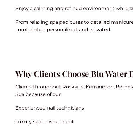
Enjoy a calming and refined environment while si
From relaxing spa pedicures to detailed manicure
comfortable, personalized, and elevated.
Why Clients Choose Blu Water 
Clients throughout Rockville, Kensington, Bethe
Spa because of our
Experienced nail technicians
Luxury spa environment