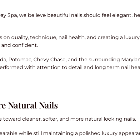
ay Spa, we believe beautiful nails should feel elegant, he
n quality, technique, nail health, and creating a luxury
d and confident.
sda, Potomac, Chevy Chase, and the surrounding Maryla
 performed with attention to detail and long term nail hea
e Natural Nails
toward cleaner, softer, and more natural looking nails.
earable while still maintaining a polished luxury appeara