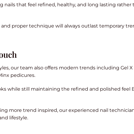
nails that feel refined, healthy, and long lasting rather
 and proper technique will always outlast temporary tre
Touch
tyles, our team also offers modern trends including Gel X
Minx pedicures.
oks while still maintaining the refined and polished feel 
ng more trend inspired, our experienced nail technicia
nd lifestyle.