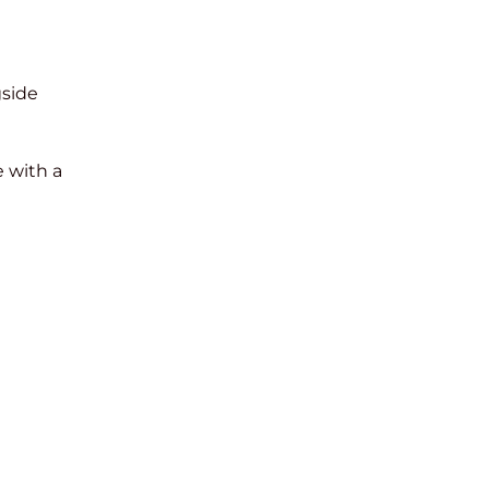
gside
 with a