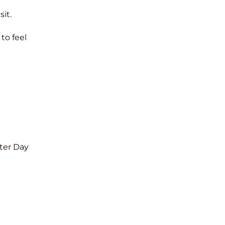
it.
to feel
ter Day