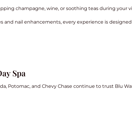
pping champagne, wine, or soothing teas during your vis
s and nail enhancements, every experience is designed 
Day Spa
sda, Potomac, and Chevy Chase continue to trust Blu Wa