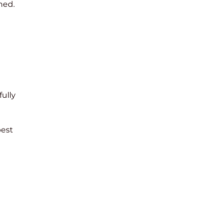
hed.
fully
best