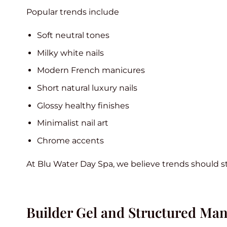
Popular trends include
Soft neutral tones
Milky white nails
Modern French manicures
Short natural luxury nails
Glossy healthy finishes
Minimalist nail art
Chrome accents
At Blu Water Day Spa, we believe trends should stil
Builder Gel and Structured Man