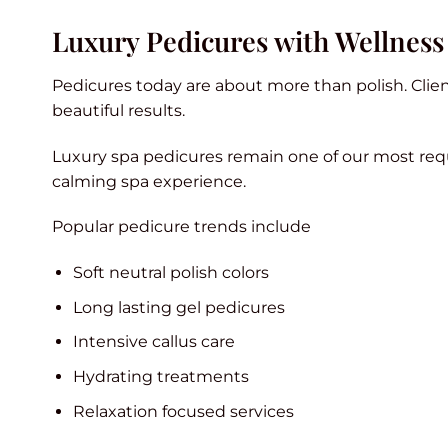
Luxury Pedicures with Wellness
Pedicures today are about more than polish. Client
beautiful results.
Luxury spa pedicures remain one of our most req
calming spa experience.
Popular pedicure trends include
Soft neutral polish colors
Long lasting gel pedicures
Intensive callus care
Hydrating treatments
Relaxation focused services