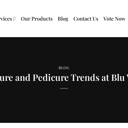
rvices
Our Products
Blog
Contact Us
Vote Now
BLOG
re and Pedicure Trends at Blu