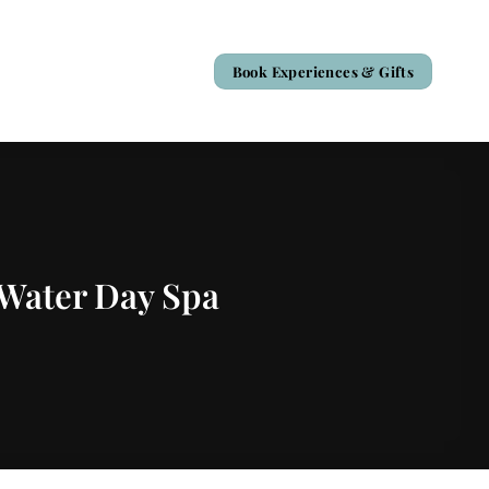
Book Experiences & Gifts
 Water Day Spa