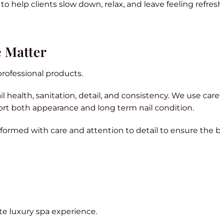
o help clients slow down, relax, and leave feeling refres
e Matter
rofessional products.
 health, sanitation, detail, and consistency. We use care
rt both appearance and long term nail condition.
rformed with care and attention to detail to ensure the 
ete luxury spa experience.