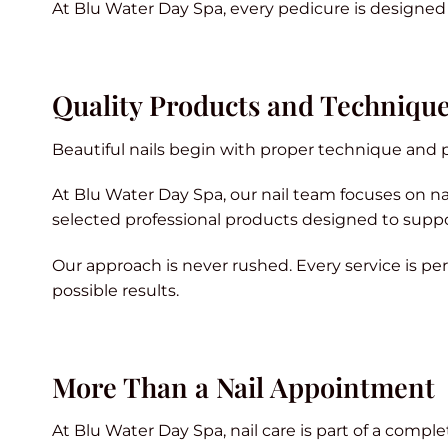
At Blu Water Day Spa, every pedicure is designed t
Quality Products and Techniqu
Beautiful nails begin with proper technique and p
At Blu Water Day Spa, our nail team focuses on nail
selected professional products designed to suppo
Our approach is never rushed. Every service is pe
possible results.
More Than a Nail Appointment
At Blu Water Day Spa, nail care is part of a compl