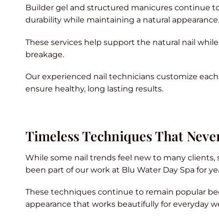
Builder gel and structured manicures continue to 
durability while maintaining a natural appearance
These services help support the natural nail while 
breakage.
Our experienced nail technicians customize each se
ensure healthy, long lasting results.
Timeless Techniques That Never
While some nail trends feel new to many clients,
been part of our work at Blu Water Day Spa for ye
These techniques continue to remain popular bec
appearance that works beautifully for everyday w