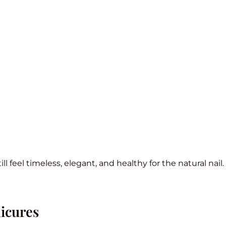
l feel timeless, elegant, and healthy for the natural nail.
icures