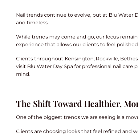
Nail trends continue to evolve, but at Blu Water D
and timeless.
While trends may come and go, our focus remains o
experience that allows our clients to feel polishe
Clients throughout Kensington, Rockville, Bethe
visit Blu Water Day Spa for professional nail care
mind.
The Shift Toward Healthier, Mor
One of the biggest trends we are seeing is a move 
Clients are choosing looks that feel refined and w