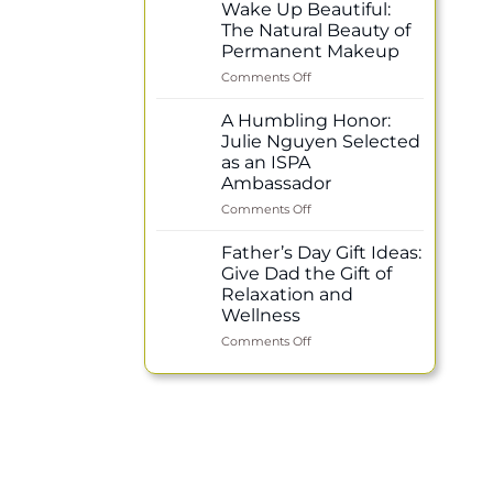
Healing
Wake Up Beautiful:
Power
The Natural Beauty of
of
Permanent Makeup
Reflexology:
on
Comments Off
Why
Wake
Regular
Up
Treatments
A Humbling Honor:
Beautiful:
Support
Julie Nguyen Selected
The
Your
as an ISPA
Natural
Overall
Ambassador
Beauty
Wellness
of
on
Comments Off
Permanent
A
Makeup
Humbling
Father’s Day Gift Ideas:
Honor:
Give Dad the Gift of
Julie
Relaxation and
Nguyen
Wellness
Selected
as
on
Comments Off
an
Father’s
ISPA
Day
Ambassador
Gift
Ideas:
Give
Dad
the
Gift