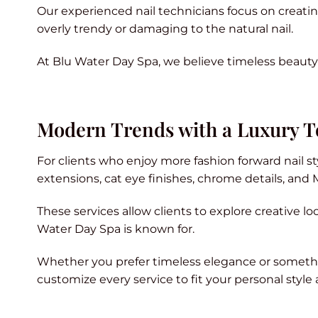
Our experienced nail technicians focus on creating 
overly trendy or damaging to the natural nail.
At Blu Water Day Spa, we believe timeless beauty
Modern Trends with a Luxury 
For clients who enjoy more fashion forward nail s
extensions, cat eye finishes, chrome details, and 
These services allow clients to explore creative lo
Water Day Spa is known for.
Whether you prefer timeless elegance or somethi
customize every service to fit your personal style a