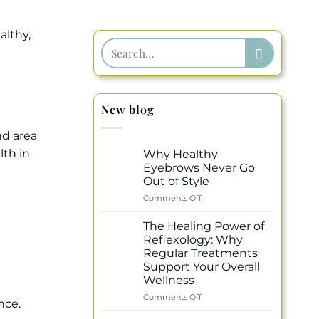
althy,
New blog
nd area
lth in
Why Healthy
Eyebrows Never Go
Out of Style
on
Comments Off
Why
Healthy
The Healing Power of
Eyebrows
Reflexology: Why
Never
Regular Treatments
Go
Support Your Overall
Out
Wellness
of
Style
on
Comments Off
nce.
The