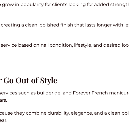
grow in popularity for clients looking for added streng
.
creating a clean, polished finish that lasts longer with le
rvice based on nail condition, lifestyle, and desired loo
 Go Out of Style
 services such as builder gel and Forever French manicu
ars.
ause they combine durability, elegance, and a clean po
ear.