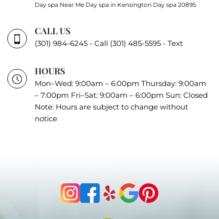
Day spa Near Me
Day spa in Kensington
Day spa 20895
CALL US
(301) 984-6245 - Call
(301) 485-5595 - Text
HOURS
Mon–Wed: 9:00am – 6:00pm Thursday: 9:00am
– 7:00pm Fri–Sat: 9:00am – 6:00pm Sun: Closed
Note: Hours are subject to change without
notice