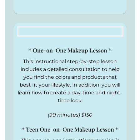
* One-on-One Makeup Lesson *
This instructional step-by-step lesson
includes a detailed consultation to help
you find the colors and products that
best fit your lifestyle. In addition, you will
learn how to create a day-time and night-
time look.
(90 minutes) $150
* Teen One-on-One Makeup Lesson *