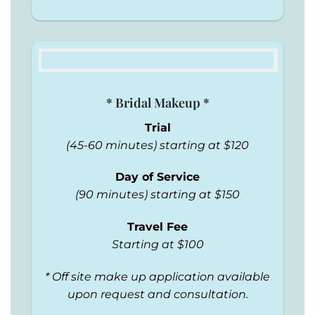
* Bridal Makeup *
Trial
(45-60 minutes) starting at $120
Day of Service
(90 minutes) starting at $150
Travel Fee
Starting at $100
* Off site make up application available
upon request and consultation.