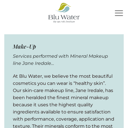
Skip
to
content
Make-Up
Services performed with Mineral Makeup
line Jane Iredale…
At Blu Water, we believe the most beautiful
cosmetics you can wear is “healthy skin”.
Our skin-care makeup line, Jane Iredale, has
been heralded the finest mineral makeup
because it uses the highest quality
ingredients available to ensure satisfaction
with performance, coverage, application and
texture. Their minerals conform to the most