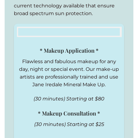
current technology available that ensure
broad spectrum sun protection.
* Makeup Application *
Flawless and fabulous makeup for any
day, night or special event. Our make-up
artists are professionally trained and use
Jane Iredale Mineral Make Up.
(30 minutes) Starting at $80
* Makeup Consultation *
(30 minutes) Starting at $25