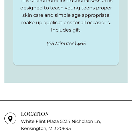
This one-on-one instructional session is
designed to teach young teens proper
skin care and simple age appropriate
make up applications for all occasions.
Includes gift.
(45 Minutes) $65
LOCATION
White Flint Plaza 5234 Nicholson Ln,
Kensington, MD 20895